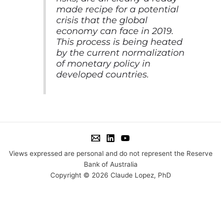
made recipe for a potential
crisis that the global
economy can face in 2019.
This process is being heated
by the current normalization
of monetary policy in
developed countries.
Views expressed are personal and do not represent the Reserve
Bank of Australia
Copyright © 2026 Claude Lopez, PhD