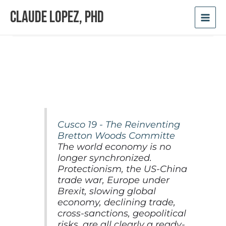
Skip
Claude Lopez, PhD
to
content
Cusco 19 - The Reinventing
Bretton Woods Committe
The world economy is no
longer synchronized.
Protectionism, the US-China
trade war, Europe under
Brexit, slowing global
economy, declining trade,
cross-sanctions, geopolitical
risks, are all clearly a ready-