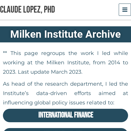
Skip
Claude Lopez, PhD
to
content
Milken Institute Archive
** This page regroups the work I led while
working at the Milken Institute, from 2014 to
2023. Last update March 2023.
As head of the research department, I led the
Institute’s data-driven efforts aimed at
influencing global policy issues
related to:
International Finance