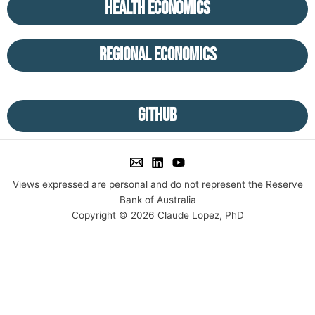
Health Economics
Regional Economics
GitHub
Views expressed are personal and do not represent the Reserve
Bank of Australia
Copyright © 2026 Claude Lopez, PhD