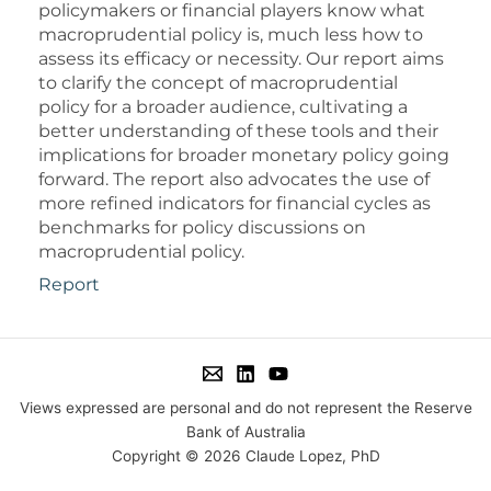
policymakers or financial players know what
macroprudential policy is, much less how to
assess its efficacy or necessity. Our report aims
to clarify the concept of macroprudential
policy for a broader audience, cultivating a
better understanding of these tools and their
implications for broader monetary policy going
forward. The report also advocates the use of
more refined indicators for financial cycles as
benchmarks for policy discussions on
macroprudential policy.
Report
Views expressed are personal and do not represent the Reserve
Bank of Australia
Copyright © 2026 Claude Lopez, PhD