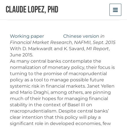
Skip
Claude Lopez, PhD
to
content
Working paper
Chinese version
in
Financial Market Research, NAFMII, Sept. 2015
With D. Markwardt and K. Savard,
MI Report
,
June 2015.
As many central banks contemplate the
normalization of monetary policy, their focus is
turning to the promise of macroprudential
policy as a tool to manage possible future
systemic risk in financial markets. Janet Yellen
and Mario Draghi, among others, are pinning
much of their hopes for managing financial
stability in the context of Basel III on
macroprudentialism. Despite central banks’
clear intention that this policy will play a
significant role in developed economies, few