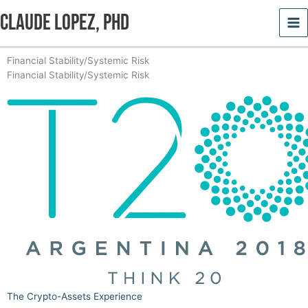
Skip
Claude Lopez, PhD
to
content
Financial Stability/Systemic Risk
Financial Stability/Systemic Risk
Page
Page
Page
Page
Page
Page
The Crypto-Assets Experience