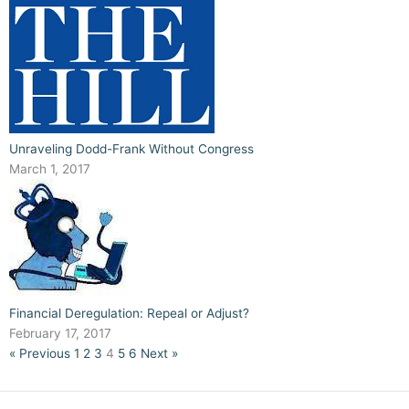
Unraveling Dodd-Frank Without Congress
March 1, 2017
Financial Deregulation: Repeal or Adjust?
February 17, 2017
« Previous
1
2
3
4
5
6
Next »