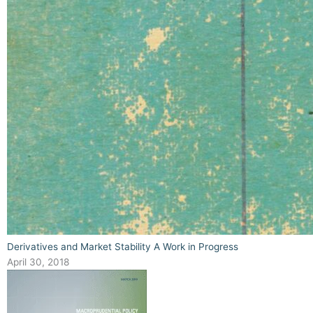
Derivatives and Market Stability A Work in Progress
April 30, 2018