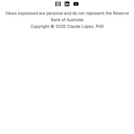
Views expressed are personal and do not represent the Reserve
Bank of Australia
Copyright © 2026 Claude Lopez, PhD