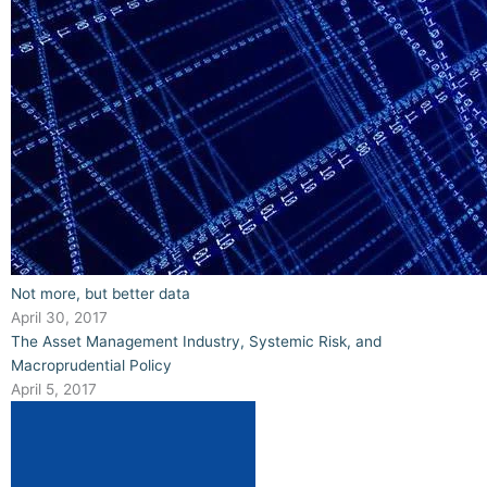
Not more, but better data
April 30, 2017
The Asset Management Industry, Systemic Risk, and
Macroprudential Policy
April 5, 2017