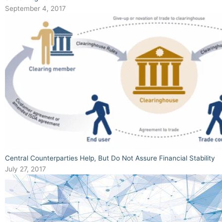
September 4, 2017
Central Counterparties Help, But Do Not Assure Financial Stability
July 27, 2017