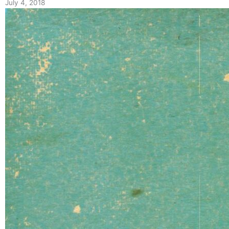
July 4, 2018