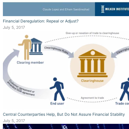
Financial Deregulation: Repeal or Adjust?
July 5, 2017
Central Counterparties Help, But Do Not Assure Financial Stability
July 5, 2017