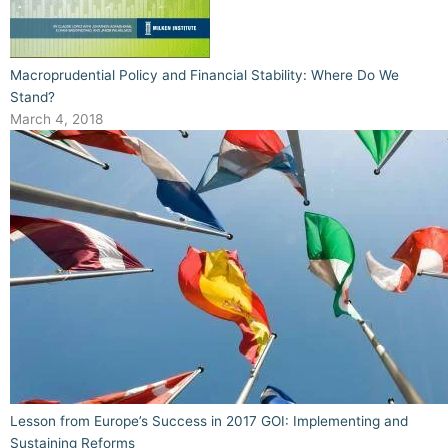
Macroprudential Policy and Financial Stability: Where Do We
Stand?
March 4, 2018
Lesson from Europe’s Success in 2017 GOI: Implementing and
Sustaining Reforms