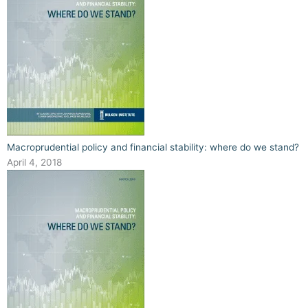
Macroprudential policy and financial stability: where do we stand?
April 4, 2018