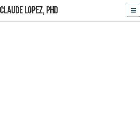
Skip
Claude Lopez, PhD
to
content